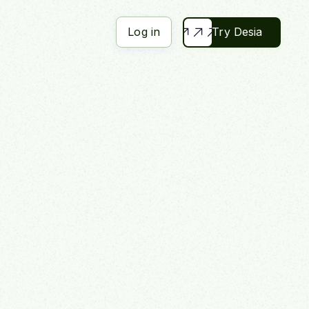
Log in
Try Desia