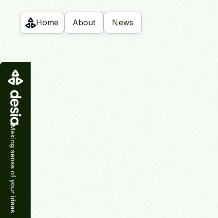
Home
About
News