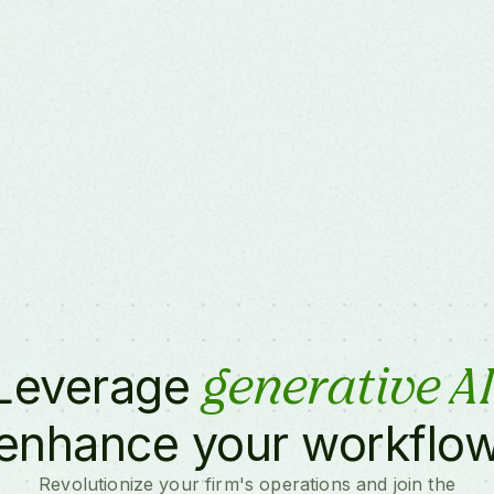
generative A
Leverage
enhance your workflo
Revolutionize your firm's operations and join the