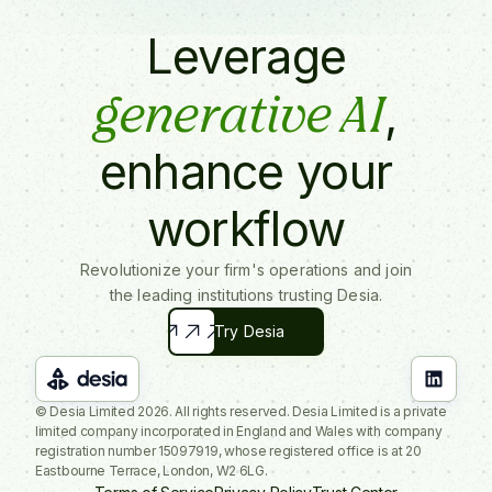
Leverage
generative AI
,
enhance your
workflow
Revolutionize your firm's operations and join
the leading institutions trusting Desia.
Try Desia
© Desia Limited 2026. All rights reserved. Desia Limited is a private
limited company incorporated in England and Wales with company
registration number 15097919, whose registered office is at 20
Eastbourne Terrace, London, W2 6LG.